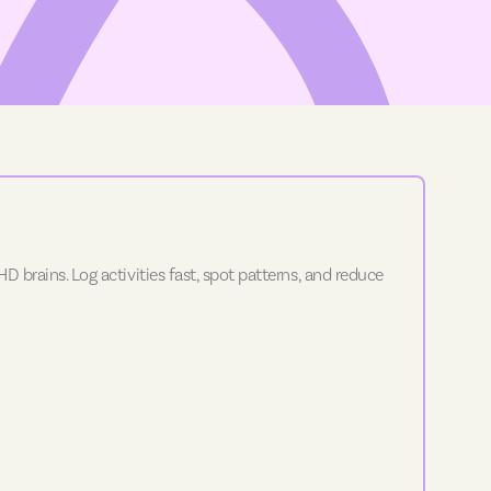
D brains. Log activities fast, spot patterns, and reduce