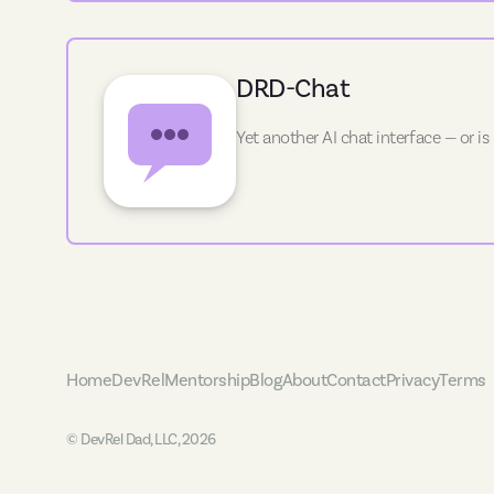
DRD-Chat
Yet another AI chat interface — or is
Home
DevRel
Mentorship
Blog
About
Contact
Privacy
Terms
© DevRel Dad, LLC, 2026