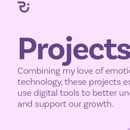
Project
Combining my love of emoti
technology, these projects 
use digital tools to better 
and support our growth.