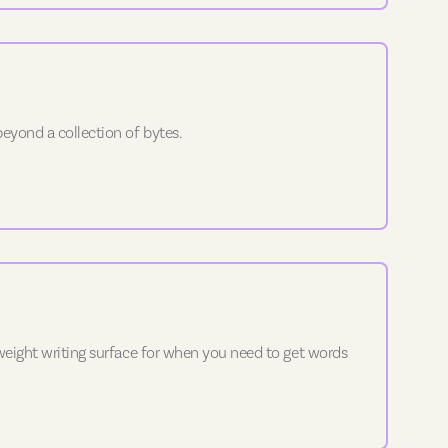
eyond a collection of bytes.
tweight writing surface for when you need to get words