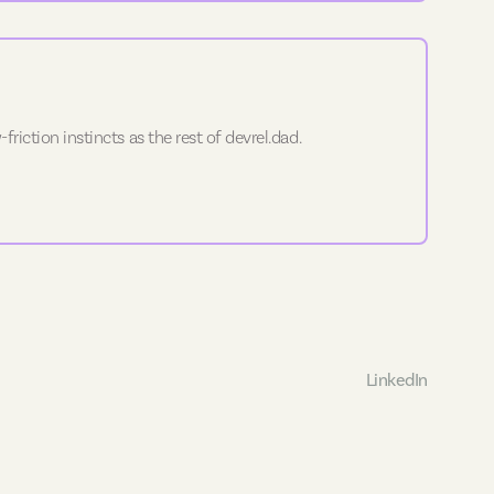
riction instincts as the rest of devrel.dad.
LinkedIn