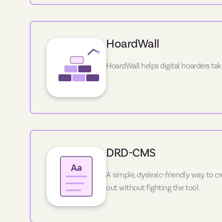
HoardWall
HoardWall helps digital hoarders tak
DRD-CMS
A simple, dyslexic-friendly way to 
out without fighting the tool.