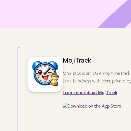
MojiTrack
MojiTrack is an iOS emoji time track
time-blindness with clear, private-by
Learn more about
MojiTrack