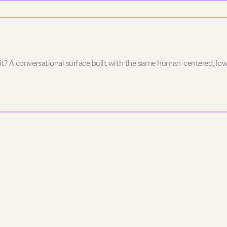
 it? A conversational surface built with the same human-centered, low-f