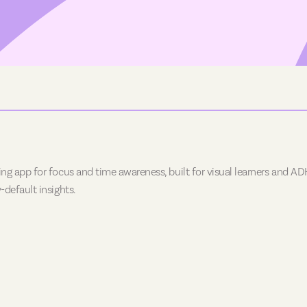
ing app for focus and time awareness, built for visual learners and ADH
-default insights.