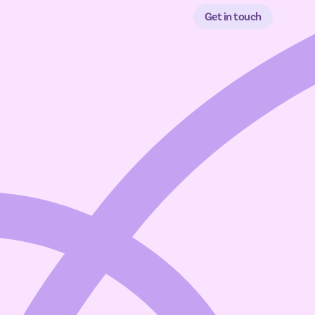
Get in touch