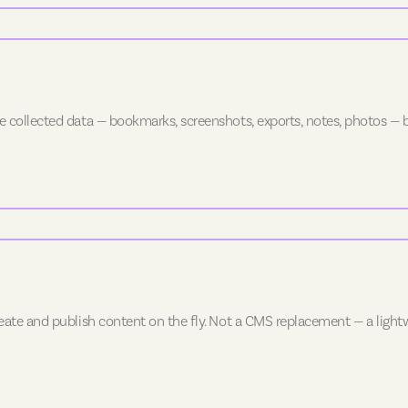
e collected data — bookmarks, screenshots, exports, notes, photos — b
create and publish content on the fly. Not a CMS replacement — a ligh