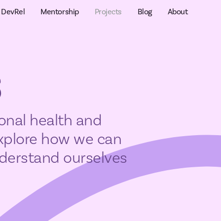
DevRel
Mentorship
Projects
Blog
About
s
onal health and
explore how we can
understand ourselves